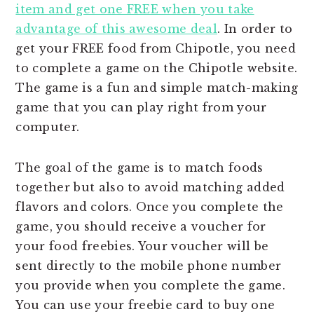
item and get one FREE when you take
advantage of this awesome deal
. In order to
get your FREE food from Chipotle, you need
to complete a game on the Chipotle website.
The game is a fun and simple match-making
game that you can play right from your
computer.
The goal of the game is to match foods
together but also to avoid matching added
flavors and colors. Once you complete the
game, you should receive a voucher for
your food freebies. Your voucher will be
sent directly to the mobile phone number
you provide when you complete the game.
You can use your freebie card to buy one