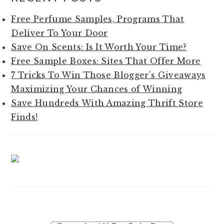
SIDEBAR
Free Perfume Samples, Programs That
Deliver To Your Door
Save On Scents: Is It Worth Your Time?
Free Sample Boxes: Sites That Offer More
7 Tricks To Win Those Blogger’s Giveaways
Maximizing Your Chances of Winning
Save Hundreds With Amazing Thrift Store
Finds!