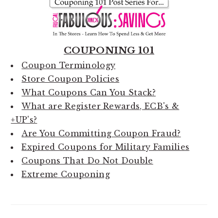
COUPONING 101
Coupon Terminology
Store Coupon Policies
What Coupons Can You Stack?
What are Register Rewards, ECB's &
+UP's?
Are You Committing Coupon Fraud?
Expired Coupons for Military Families
Coupons That Do Not Double
Extreme Couponing