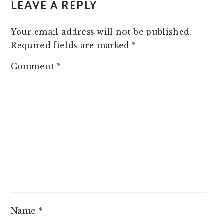
LEAVE A REPLY
INTERACTIONS
Your email address will not be published.
Required fields are marked
*
Comment
*
Name
*