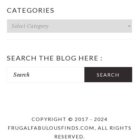
CATEGORIES
Categories
SEARCH THE BLOG HERE :
Search
COPYRIGHT © 2017 - 2024
FRUGALFABULOUSFINDS.COM, ALL RIGHTS
RESERVED.