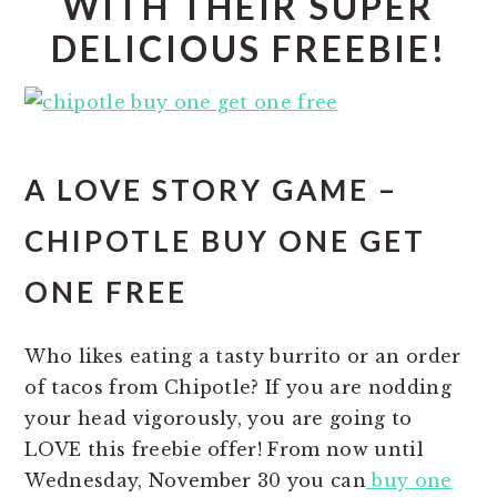
WITH THEIR SUPER
DELICIOUS FREEBIE!
A LOVE STORY GAME –
CHIPOTLE BUY ONE GET
ONE FREE
Who likes eating a tasty burrito or an order
of tacos from Chipotle? If you are nodding
your head vigorously, you are going to
LOVE this freebie offer! From now until
Wednesday, November 30 you can
buy one