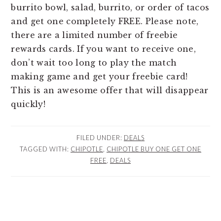
burrito bowl, salad, burrito, or order of tacos
and get one completely FREE. Please note,
there are a limited number of freebie
rewards cards. If you want to receive one,
don’t wait too long to play the match
making game and get your freebie card!
This is an awesome offer that will disappear
quickly!
FILED UNDER:
DEALS
TAGGED WITH:
CHIPOTLE
,
CHIPOTLE BUY ONE GET ONE
FREE
,
DEALS
READER