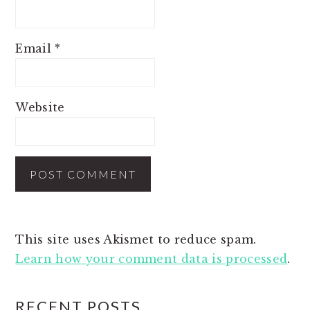
Email
*
Website
This site uses Akismet to reduce spam.
Learn how your comment data is processed
.
PRIMARY
RECENT POSTS