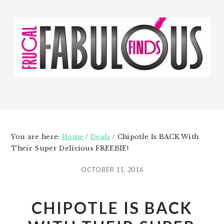
Skip
Skip
to
to
main
primary
content
sidebar
You are here:
Home
/
Deals
/
Chipotle Is BACK With
Their Super Delicious FREEBIE!
OCTOBER 11, 2016
CHIPOTLE IS BACK