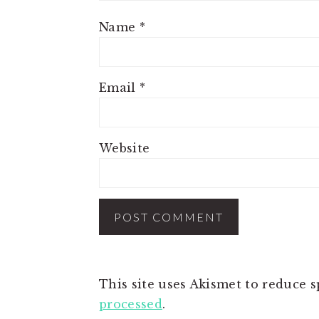
Name
*
Email
*
Website
This site uses Akismet to reduce 
processed
.