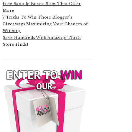
Free Sample Boxes: Sites That Offer
More
7 Tricks To Win Those Blogger’s
Giveaways Maximizing Your Chances of
Winning
Save Hundreds With Amazing Thrift
Store Finds!