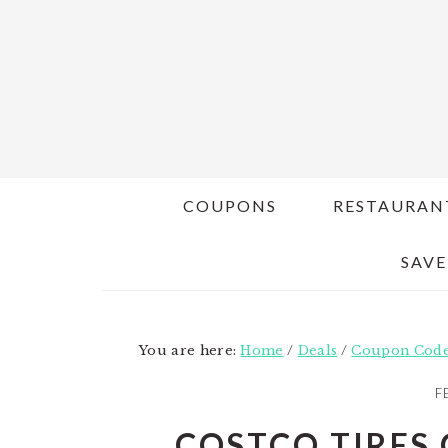
Skip
Skip
to
to
main
primary
content
sidebar
COUPONS
RESTAURAN
SAVE
You are here:
Home
/
Deals
/
Coupon Cod
F
COSTCO TIRES