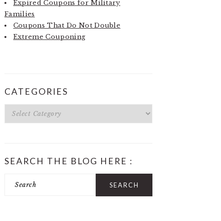
Expired Coupons for Military
Families
Coupons That Do Not Double
Extreme Couponing
CATEGORIES
Categories
SEARCH THE BLOG HERE :
Search