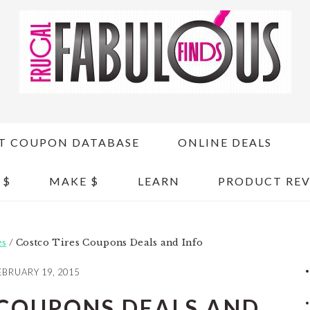
T COUPON DATABASE
ONLINE DEALS
 $
MAKE $
LEARN
PRODUCT REV
es
/
Costco Tires Coupons Deals and Info
EBRUARY 19, 2015
 COUPONS DEALS AND