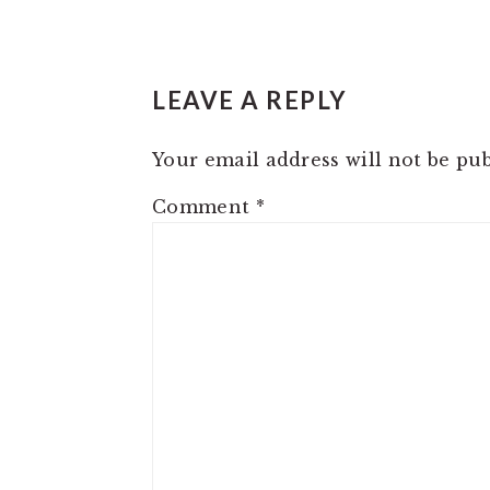
READER
LEAVE A REPLY
INTERACTIONS
Your email address will not be pub
Comment
*