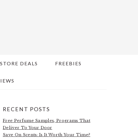
STORE DEALS
FREEBIES
IEWS
PRIMARY
RECENT POSTS
SIDEBAR
Free Perfume Samples, Programs That
Deliver To Your Door
Save On Scents: Is It Worth Your Time?