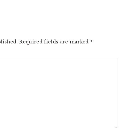
lished.
Required fields are marked
*