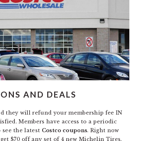
PONS AND DEALS
nd they will refund your membership fee IN
isfied. Members have access to a periodic
 see the latest
Costco coupons
. Right now
et $70 off any set of 4 new Michelin Tires.