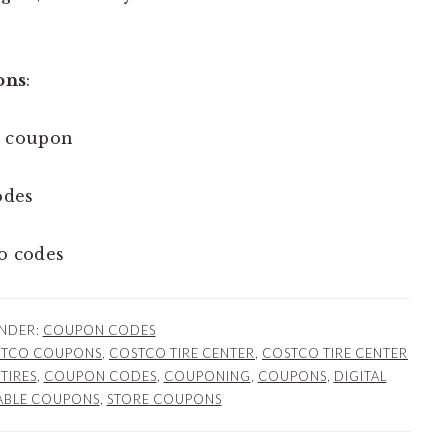
ons
:
 coupon
odes
o codes
UNDER:
COUPON CODES
TCO COUPONS
,
COSTCO TIRE CENTER
,
COSTCO TIRE CENTER
TIRES
,
COUPON CODES
,
COUPONING
,
COUPONS
,
DIGITAL
ABLE COUPONS
,
STORE COUPONS