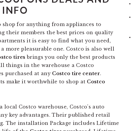
INFO
 shop for anything from appliances to
ing their members the best prices on quality
artments it is easy to find what you need,
 more pleasurable one. Costco is also well
stco tires
brings you only the best products
all things in the warehouse a Costco
res purchased at any
Costco tire center
.
s make it worthwhile to shop at
Costco
a local Costco warehouse, Costco’s auto
ny key advantages. Their published retail
g. The installation Package includes Lifetime