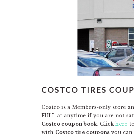
COSTCO TIRES COU
Costco is a Members-only store a
FULL at anytime if you are not sat
Costco coupon book
. Click
here
to
with
Costco tire coupons
you can g