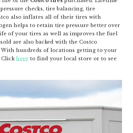
 life of the
Costco
tires
purchased. Lifetime
pressure checks, tire balancing, tire
tco also inflates all of their tires with
ogen helps to retain tire pressure better over
ife of your tires as well as improves the fuel
 sold are also backed with the Costco
With hundreds of locations getting to your
. Click
here
to find your local store or to see