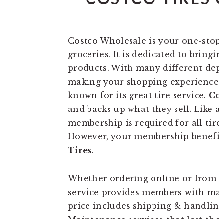
Costco Wholesale is your one-stop
groceries. It is dedicated to bring
products. With many different dep
making your shopping experience a
known for its great tire service.
Co
and backs up what they sell. Like 
membership is required for all ti
However, your membership benefit
Tires
.
Whether ordering online or from 
service provides members with ma
price includes shipping & handlin