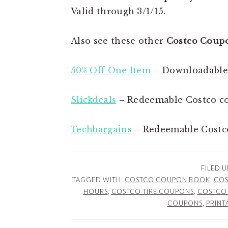
Valid through 3/1/15.
Also see these other
Costco Coup
50% Off One Item
– Downloadable
Slickdeals
– Redeemable Costco c
Techbargains
– Redeemable Costc
FILED 
TAGGED WITH:
COSTCO COUPON BOOK
,
COS
HOURS
,
COSTCO TIRE COUPONS
,
COSTCO 
COUPONS
,
PRINT