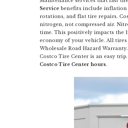
Maintenance services that last the
Service
benefits include inflation 
rotations, and flat tire repairs. Cos
nitrogen, not compressed air. Nitr
time. This positively impacts the l
economy of your vehicle. All tires
Wholesale Road Hazard Warranty. 
Costco Tire Center is an easy trip
Costco Tire Center hours
.