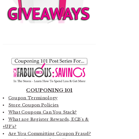
COUPONING 101
Coupon Terminology
Store Coupon Policies
What Coupons Can You Stack?
What are Register Rewards, ECB's &
+UP's?
Are You Committing Coupon Fraud?