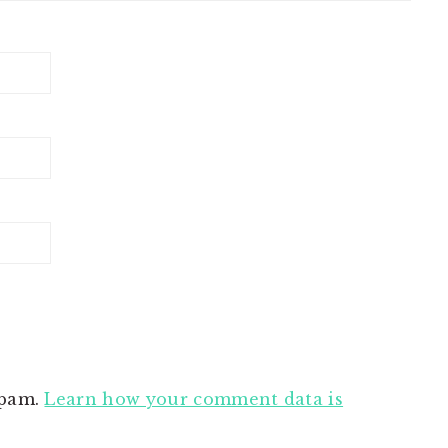
spam.
Learn how your comment data is