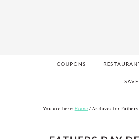
Skip
Skip
to
to
main
primary
content
sidebar
COUPONS
RESTAURAN
SAVE
You are here:
Home
/
Archives for Fathers