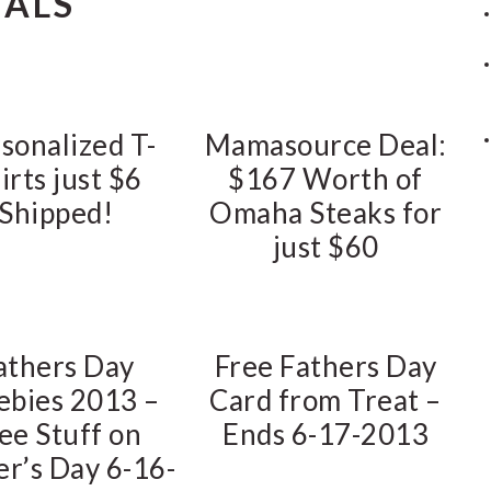
EALS
sonalized T-
Mamasource Deal:
irts just $6
$167 Worth of
Shipped!
Omaha Steaks for
just $60
athers Day
Free Fathers Day
ebies 2013 –
Card from Treat –
ee Stuff on
Ends 6-17-2013
er’s Day 6-16-