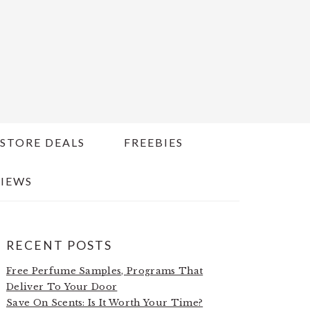
STORE DEALS
FREEBIES
IEWS
PRIMARY
RECENT POSTS
SIDEBAR
Free Perfume Samples, Programs That
Deliver To Your Door
Save On Scents: Is It Worth Your Time?