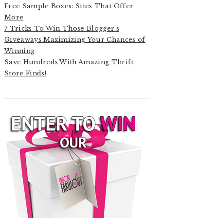
Free Sample Boxes: Sites That Offer
More
7 Tricks To Win Those Blogger’s
Giveaways Maximizing Your Chances of
Winning
Save Hundreds With Amazing Thrift
Store Finds!