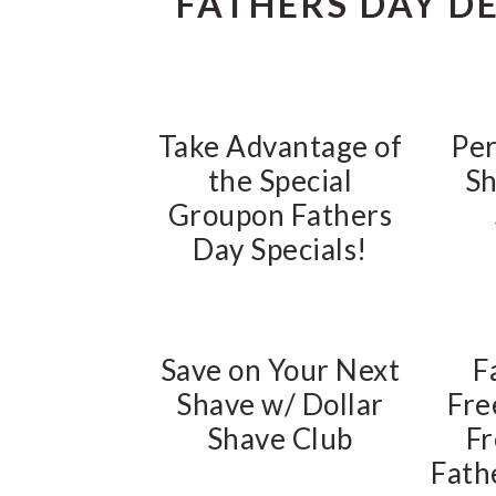
FATHERS DAY D
Take Advantage of
Per
the Special
Sh
Groupon Fathers
Day Specials!
Save on Your Next
F
Shave w/ Dollar
Fre
Shave Club
Fr
Fath