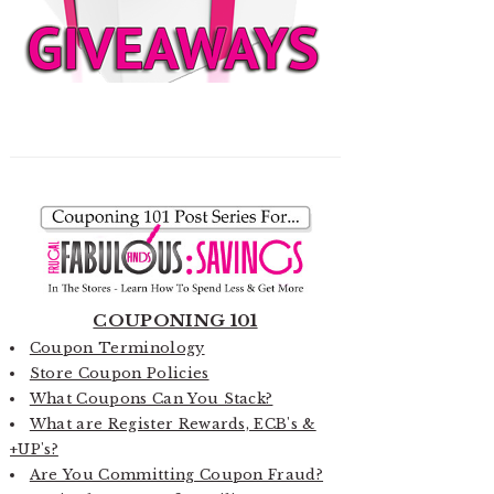
COUPONING 101
Coupon Terminology
Store Coupon Policies
What Coupons Can You Stack?
What are Register Rewards, ECB's &
+UP's?
Are You Committing Coupon Fraud?