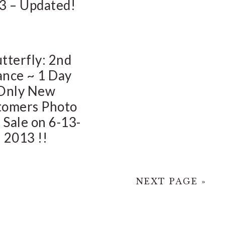
3 – Updated!
tterfly: 2nd
nce ~ 1 Day
Only New
tomers Photo
 Sale on 6-13-
2013 !!
NEXT PAGE »