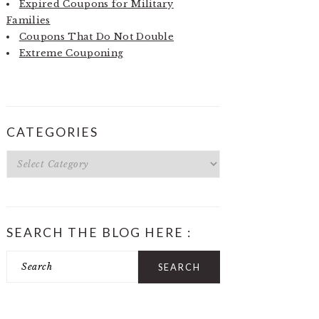
Expired Coupons for Military
Families
Coupons That Do Not Double
Extreme Couponing
CATEGORIES
Categories
SEARCH THE BLOG HERE :
Search