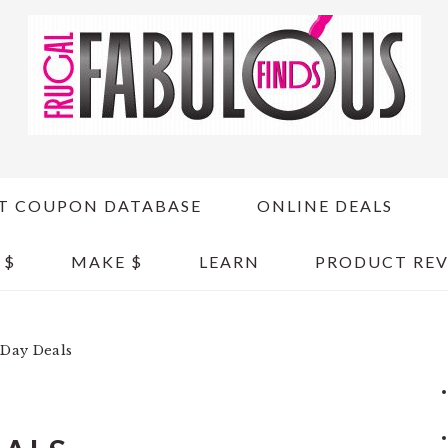
T COUPON DATABASE
ONLINE DEALS
 $
MAKE $
LEARN
PRODUCT REV
 Day Deals