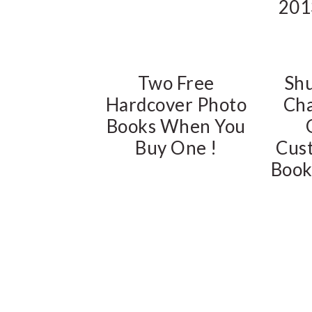
201
Two Free
Shu
Hardcover Photo
Cha
Books When You
Buy One !
Cus
Book